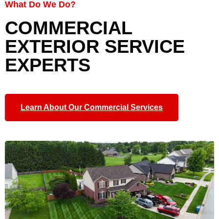
What Do We Do?
COMMERCIAL
EXTERIOR SERVICE
EXPERTS
Learn About Our Commercial Services