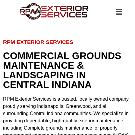
RPM EXTERIOR SERVICES
COMMERCIAL GROUNDS
MAINTENANCE &
LANDSCAPING IN
CENTRAL INDIANA
RPM Exterior Services
is a trusted, locally owned company
proudly serving
Indianapolis, Greenwood, and all
surrounding Central Indiana communities
. We specialize in
providing dependable, high-quality exterior maintenance,
including
Complete grounds maintenance
for
property