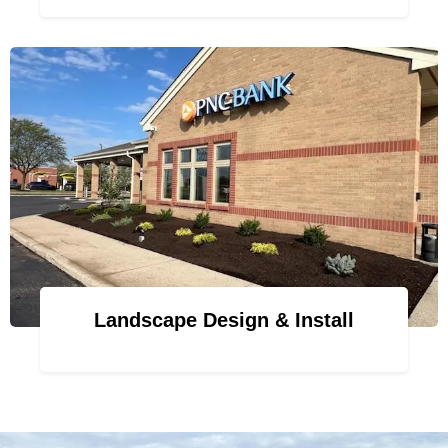
Landscape Design & Install