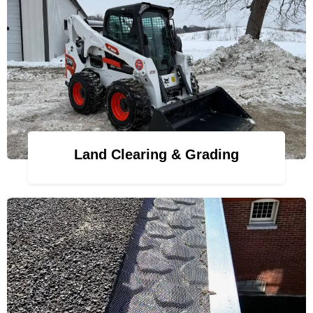
Land Clearing & Grading