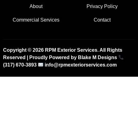
About
Privacy Policy
Commercial Services
Contact
Copyright © 2026 RPM Exterior Services. All Rights
Reserved | Proudly Powered by
Blake M Designs
(317) 670-3893
info@rpmexteriorservices.com