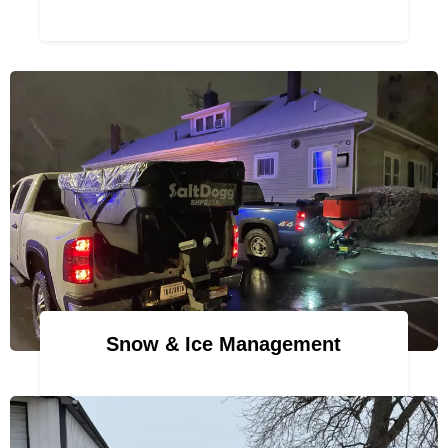
Snow & Ice Management