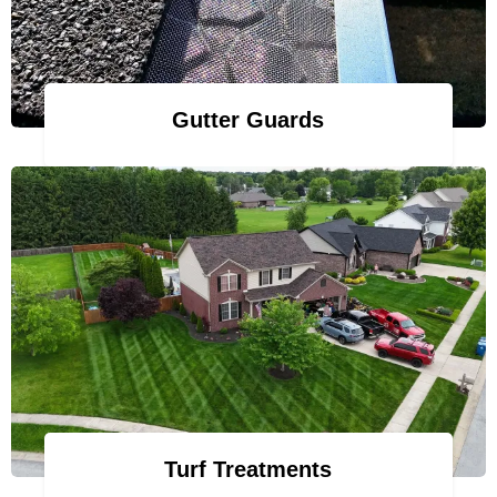
Gutter Guards
Turf Treatments