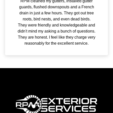
Excellent company to work with! I’m always
very impressed with how great our lawn
looks. Very personable and professional,
as well.