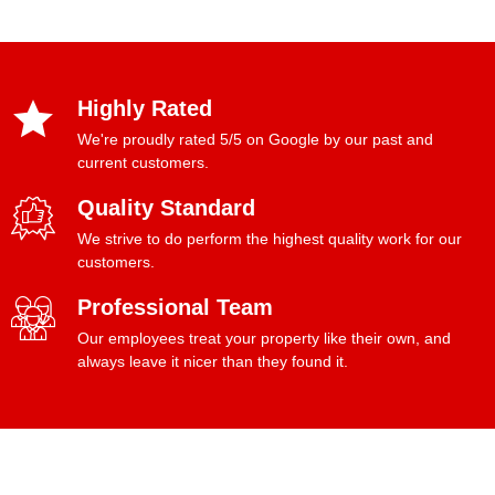
Highly Rated
We're proudly rated 5/5 on Google by our past and
current customers.
Quality Standard
We strive to do perform the highest quality work for our
customers.
Professional Team
Our employees treat your property like their own, and
always leave it nicer than they found it.