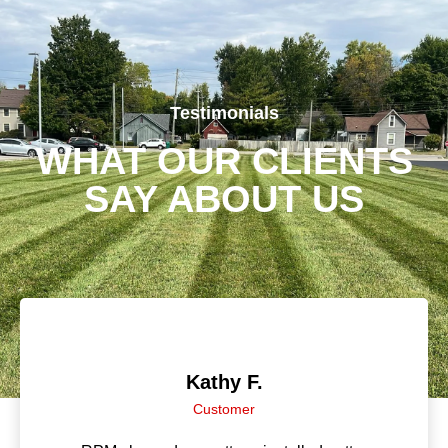
Testimonials
WHAT OUR CLIENTS
SAY ABOUT US
Jenni B.
Customer