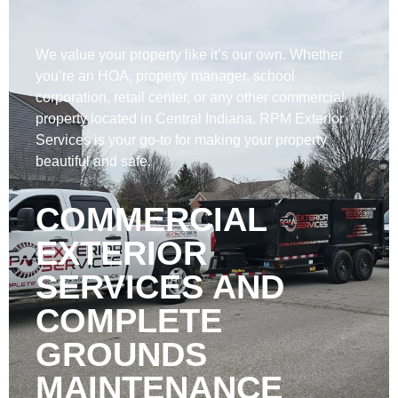
We value your property like it’s our own. Whether
you’re an HOA, property manager, school
corporation, retail center, or any other commercial
property located in Central Indiana, RPM Exterior
Services is your go-to for making your property
beautiful and safe.
COMMERCIAL
EXTERIOR
SERVICES AND
COMPLETE
GROUNDS
MAINTENANCE