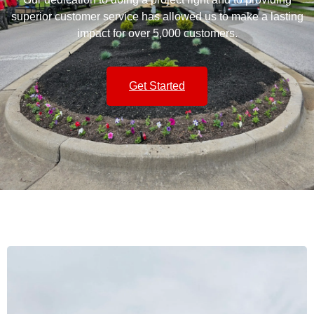
superior customer service has allowed us to make a lasting
impact for over 5,000 customers.
Get Started