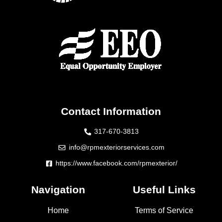
Contact Information
317-670-3813
info@rpmexteriorservices.com
https://www.facebook.com/rpmexterior/
Navigation
Useful Links
Home
Terms of Service