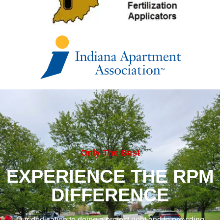
Only The Best
EXPERIENCE THE RPM
DIFFERENCE
Our dedication to doing a project right and to providing