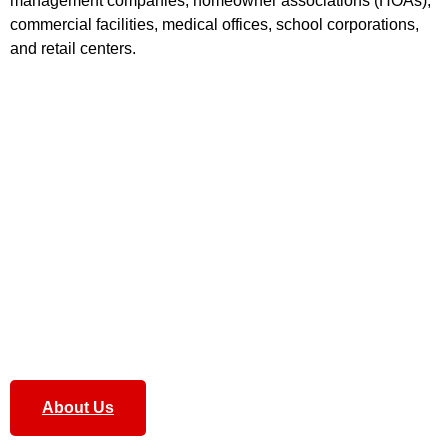
management companies, homeowner associations (HOAs),
commercial facilities, medical offices, school corporations,
and retail centers
.
Our
Complete grounds maintenance
services ensure that
every element of your property’s exterior is handled with
care. We focus on delivering comprehensive solutions to
keep your landscapes healthy and vibrant.
Our team combines experience, reliability, and attention to
detail to keep every property we manage clean, safe, and
visually impressive year-round. Whether it’s
lawn care,
landscaping, snow removal, or exterior upkeep
, we deliver
professional results that property owners and managers can
count on.
About Us