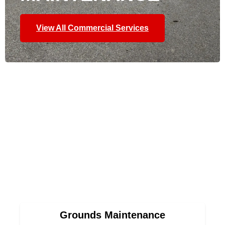
View All Commercial Services
Grounds Maintenance